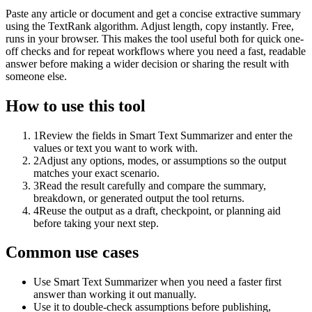
Paste any article or document and get a concise extractive summary
using the TextRank algorithm. Adjust length, copy instantly. Free,
runs in your browser. This makes the tool useful both for quick one-
off checks and for repeat workflows where you need a fast, readable
answer before making a wider decision or sharing the result with
someone else.
How to use this tool
1
Review the fields in Smart Text Summarizer and enter the
values or text you want to work with.
2
Adjust any options, modes, or assumptions so the output
matches your exact scenario.
3
Read the result carefully and compare the summary,
breakdown, or generated output the tool returns.
4
Reuse the output as a draft, checkpoint, or planning aid
before taking your next step.
Common use cases
Use Smart Text Summarizer when you need a faster first
answer than working it out manually.
Use it to double-check assumptions before publishing,