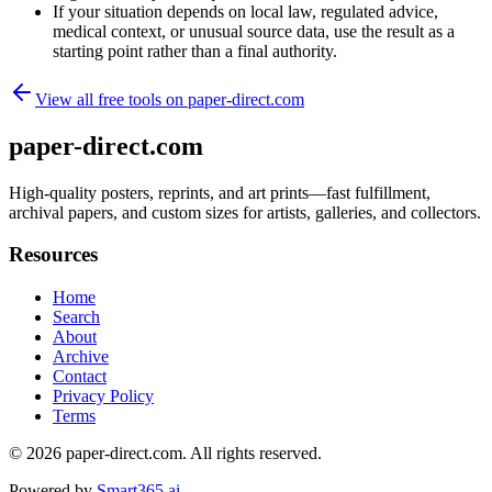
If your situation depends on local law, regulated advice,
medical context, or unusual source data, use the result as a
starting point rather than a final authority.
View all free tools on
paper-direct.com
paper-direct.com
High-quality posters, reprints, and art prints—fast fulfillment,
archival papers, and custom sizes for artists, galleries, and collectors.
Resources
Home
Search
About
Archive
Contact
Privacy Policy
Terms
© 2026
paper-direct.com
. All rights reserved.
Powered by
Smart365.ai