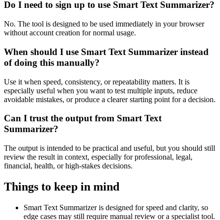
Do I need to sign up to use Smart Text Summarizer?
No. The tool is designed to be used immediately in your browser
without account creation for normal usage.
When should I use Smart Text Summarizer instead
of doing this manually?
Use it when speed, consistency, or repeatability matters. It is
especially useful when you want to test multiple inputs, reduce
avoidable mistakes, or produce a clearer starting point for a decision.
Can I trust the output from Smart Text
Summarizer?
The output is intended to be practical and useful, but you should still
review the result in context, especially for professional, legal,
financial, health, or high-stakes decisions.
Things to keep in mind
Smart Text Summarizer is designed for speed and clarity, so
edge cases may still require manual review or a specialist tool.