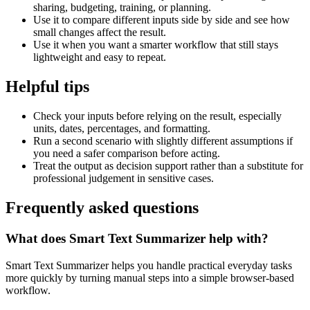
sharing, budgeting, training, or planning.
Use it to compare different inputs side by side and see how
small changes affect the result.
Use it when you want a smarter workflow that still stays
lightweight and easy to repeat.
Helpful tips
Check your inputs before relying on the result, especially
units, dates, percentages, and formatting.
Run a second scenario with slightly different assumptions if
you need a safer comparison before acting.
Treat the output as decision support rather than a substitute for
professional judgement in sensitive cases.
Frequently asked questions
What does Smart Text Summarizer help with?
Smart Text Summarizer helps you handle practical everyday tasks
more quickly by turning manual steps into a simple browser-based
workflow.