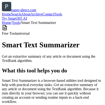
paper-direct.com
Home
Search
About
Archive
Contact
Tools
Try Smart365 AI
Home
/
Tools
/
Smart Text Summarizer
Free Tool
universal
Smart Text Summarizer
Get an extractive summary of any article or document using the
TextRank algorithm.
What this tool helps you do
Smart Text Summarizer is a browser-based utilities tool designed to
help with practical everyday tasks. Get an extractive summary of
any article or document using the TextRank algorithm. Because it
runs directly in your browser, you can use it quickly without
creating an account or sending routine inputs to a back-end
workflow.