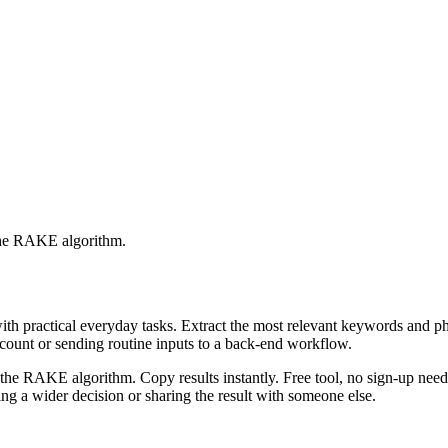
 the RAKE algorithm.
with practical everyday tasks. Extract the most relevant keywords and 
ccount or sending routine inputs to a back-end workflow.
the RAKE algorithm. Copy results instantly. Free tool, no sign-up neede
g a wider decision or sharing the result with someone else.