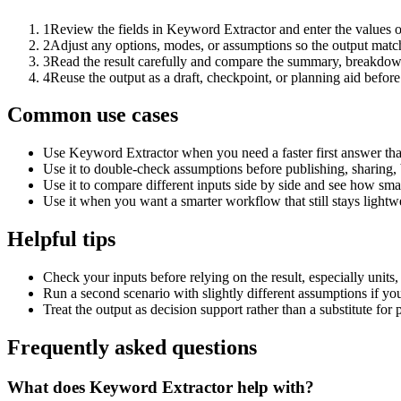
1
Review the fields in Keyword Extractor and enter the values o
2
Adjust any options, modes, or assumptions so the output matc
3
Read the result carefully and compare the summary, breakdown,
4
Reuse the output as a draft, checkpoint, or planning aid before
Common use cases
Use Keyword Extractor when you need a faster first answer tha
Use it to double-check assumptions before publishing, sharing, 
Use it to compare different inputs side by side and see how smal
Use it when you want a smarter workflow that still stays lightwe
Helpful tips
Check your inputs before relying on the result, especially units,
Run a second scenario with slightly different assumptions if yo
Treat the output as decision support rather than a substitute for
Frequently asked questions
What does Keyword Extractor help with?