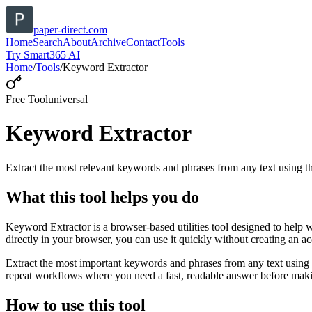
paper-direct.com
Home
Search
About
Archive
Contact
Tools
Try Smart365 AI
Home
/
Tools
/
Keyword Extractor
Free Tool
universal
Keyword Extractor
Extract the most relevant keywords and phrases from any text using
What this tool helps you do
Keyword Extractor is a browser-based utilities tool designed to help 
directly in your browser, you can use it quickly without creating an a
Extract the most important keywords and phrases from any text using 
repeat workflows where you need a fast, readable answer before makin
How to use this tool