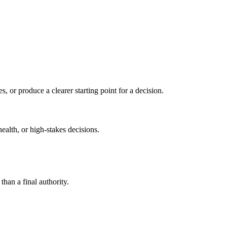
s, or produce a clearer starting point for a decision.
health, or high-stakes decisions.
than a final authority.