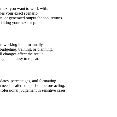
r text you want to work with.
hes your exact scenario.
 or generated output the tool returns.
 taking your next step.
n working it out manually.
budgeting, training, or planning.
l changes affect the result.
ight and easy to repeat.
 dates, percentages, and formatting.
u need a safer comparison before acting.
 professional judgement in sensitive cases.