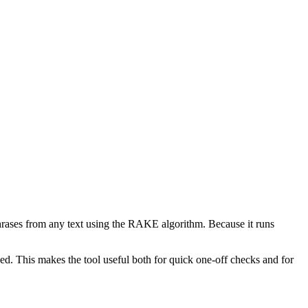
phrases from any text using the RAKE algorithm. Because it runs
d. This makes the tool useful both for quick one-off checks and for