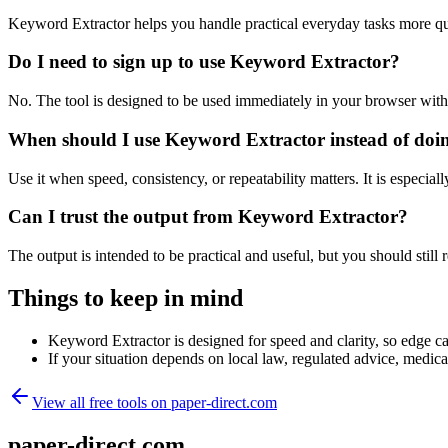
Keyword Extractor helps you handle practical everyday tasks more qu
Do I need to sign up to use Keyword Extractor?
No. The tool is designed to be used immediately in your browser with
When should I use Keyword Extractor instead of doi
Use it when speed, consistency, or repeatability matters. It is especial
Can I trust the output from Keyword Extractor?
The output is intended to be practical and useful, but you should still r
Things to keep in mind
Keyword Extractor is designed for speed and clarity, so edge cas
If your situation depends on local law, regulated advice, medical 
View all free tools on
paper-direct.com
paper-direct.com