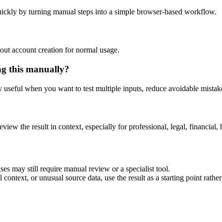
ickly by turning manual steps into a simple browser-based workflow.
out account creation for normal usage.
ng this manually?
ly useful when you want to test multiple inputs, reduce avoidable mistake
eview the result in context, especially for professional, legal, financial, 
es may still require manual review or a specialist tool.
context, or unusual source data, use the result as a starting point rather 