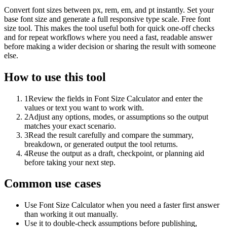
Convert font sizes between px, rem, em, and pt instantly. Set your
base font size and generate a full responsive type scale. Free font
size tool. This makes the tool useful both for quick one-off checks
and for repeat workflows where you need a fast, readable answer
before making a wider decision or sharing the result with someone
else.
How to use this tool
1
Review the fields in Font Size Calculator and enter the
values or text you want to work with.
2
Adjust any options, modes, or assumptions so the output
matches your exact scenario.
3
Read the result carefully and compare the summary,
breakdown, or generated output the tool returns.
4
Reuse the output as a draft, checkpoint, or planning aid
before taking your next step.
Common use cases
Use Font Size Calculator when you need a faster first answer
than working it out manually.
Use it to double-check assumptions before publishing,