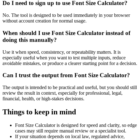
Do I need to sign up to use Font Size Calculator?
No. The tool is designed to be used immediately in your browser
without account creation for normal usage.
When should I use Font Size Calculator instead of
doing this manually?
Use it when speed, consistency, or repeatability matters. It is
especially useful when you want to test multiple inputs, reduce
avoidable mistakes, or produce a clearer starting point for a decision.
Can I trust the output from Font Size Calculator?
The output is intended to be practical and useful, but you should still
review the result in context, especially for professional, legal,
financial, health, or high-stakes decisions.
Things to keep in mind
Font Size Calculator is designed for speed and clarity, so edge
cases may still require manual review or a specialist tool.
If your situation depends on local law, regulated advice,