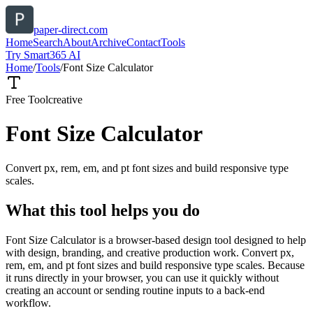
paper-direct.com
Home
Search
About
Archive
Contact
Tools
Try Smart365 AI
Home
/
Tools
/
Font Size Calculator
Free Tool
creative
Font Size Calculator
Convert px, rem, em, and pt font sizes and build responsive type
scales.
What this tool helps you do
Font Size Calculator is a browser-based design tool designed to help
with design, branding, and creative production work. Convert px,
rem, em, and pt font sizes and build responsive type scales. Because
it runs directly in your browser, you can use it quickly without
creating an account or sending routine inputs to a back-end
workflow.