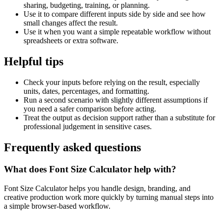
sharing, budgeting, training, or planning.
Use it to compare different inputs side by side and see how
small changes affect the result.
Use it when you want a simple repeatable workflow without
spreadsheets or extra software.
Helpful tips
Check your inputs before relying on the result, especially
units, dates, percentages, and formatting.
Run a second scenario with slightly different assumptions if
you need a safer comparison before acting.
Treat the output as decision support rather than a substitute for
professional judgement in sensitive cases.
Frequently asked questions
What does Font Size Calculator help with?
Font Size Calculator helps you handle design, branding, and
creative production work more quickly by turning manual steps into
a simple browser-based workflow.