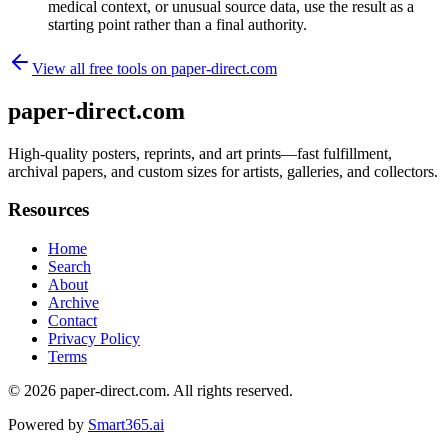
medical context, or unusual source data, use the result as a
starting point rather than a final authority.
View all free tools on
paper-direct.com
paper-direct.com
High-quality posters, reprints, and art prints—fast fulfillment,
archival papers, and custom sizes for artists, galleries, and collectors.
Resources
Home
Search
About
Archive
Contact
Privacy Policy
Terms
© 2026
paper-direct.com
. All rights reserved.
Powered by
Smart365.ai